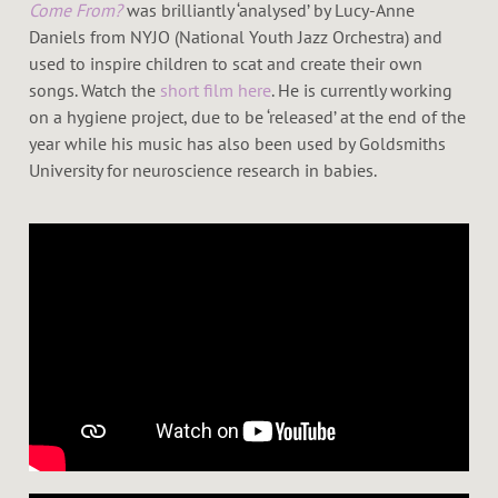
Come From?
was brilliantly ‘analysed’ by Lucy-Anne
Daniels from NYJO (National Youth Jazz Orchestra) and
used to inspire children to scat and create their own
songs. Watch the
short film here
. He is currently working
on a hygiene project, due to be ‘released’ at the end of the
year while his music has also been used by Goldsmiths
University for neuroscience research in babies.