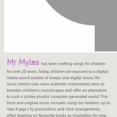
Mr Myles
has been crafting songs for children
for over 20 years. Today, children are exposed to a digital
media sound palette of bleeps and digital tones. His
music (which uses more authentic instruments) aims to
broaden children's soundscapes and offer an alternative
to such a 'plinky-plonky' computer-generated world. This
fresh and original music includes songs for toddlers up to
Year 8 (age 13), productions and choir arrangements,
often drawing on favourite books as inspiration for new