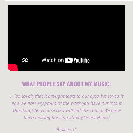
WHAT PEOPLE SAY ABOUT MY MUSIC:
...
"so lovely that it brought tears to our eyes. We loved it
and we are very proud of the work you have put into it.
Our daughter is obsessed with all the songs. We have
been hearing her sing all day/everywhere."
"Amazing!"