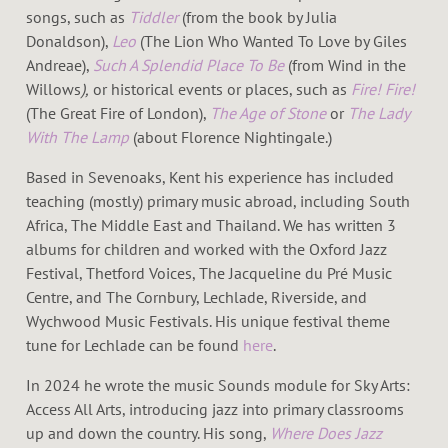
songs, such as
Tiddler
(from the book by Julia
Donaldson),
Leo
(The Lion Who Wanted To Love by Giles
Andreae),
Such A Splendid Place To Be
(from Wind in the
Willows
),
or historical events or places, such as
Fire! Fire!
(The Great Fire of London),
The Age of Stone
or
The Lady
With The Lamp
(about Florence Nightingale.)
Based in Sevenoaks, Kent his experience has included
teaching (mostly) primary music abroad, including South
Africa, The Middle East and Thailand. We has written 3
albums for children and worked with the Oxford Jazz
Festival, Thetford Voices, The Jacqueline du Pré Music
Centre, and The Cornbury, Lechlade, Riverside, and
Wychwood Music Festivals. His unique festival theme
tune for Lechlade can be found
here
.
In 2024 he wrote the music Sounds module for Sky Arts:
Access All Arts, introducing jazz into primary classrooms
up and down the country. His song,
Where Does Jazz