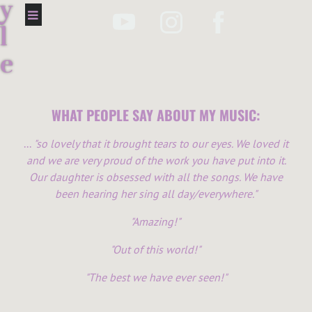
y
l
e
s
M
WHAT PEOPLE SAY ABOUT MY MUSIC:
u
...
"so lovely that it brought tears to our eyes. We loved it
and we are very proud of the work you have put into it.
s
Our daughter is obsessed with all the songs. We have
i
been hearing her sing all day/everywhere."
c
"Amazing!"
"Out of this world!"
"The best we have ever seen!"