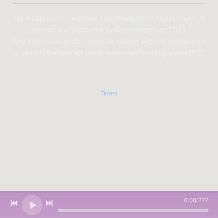
All music on this website and linked to Mr Myles Music is
owned and protected by ©mrmylesmusic2023
Redistribution, performance or selling without permission
is against the law. All rights reserved ©mylesgranger2023
Terms
0:00
/
???